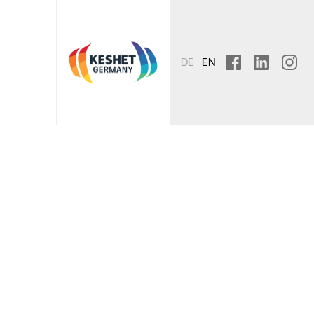
DE
EN
facebook
linkedin
instagr