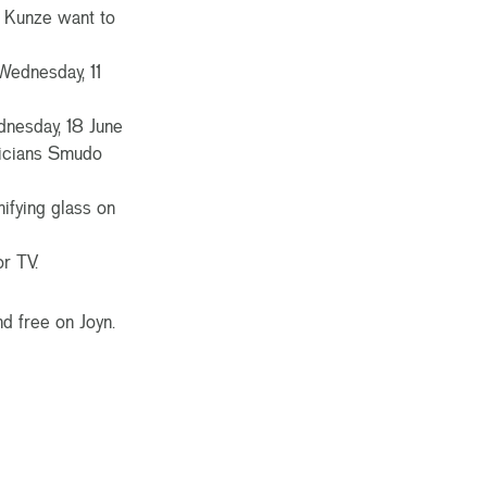
e Kunze want to
Wednesday, 11
dnesday, 18 June
sicians Smudo
fying glass on
r TV.
d free on Joyn.