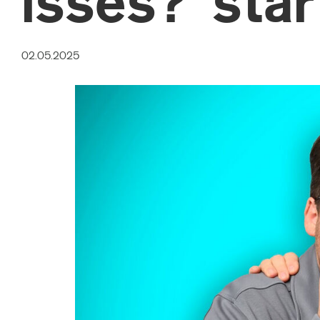
isses?’ sta
02.05.2025