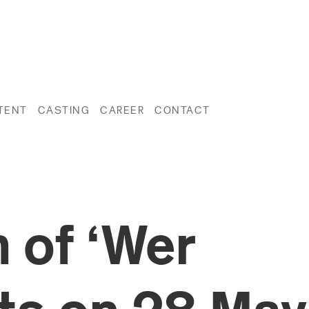
TENT
CASTING
CAREER
CONTACT
 of ‘Wer