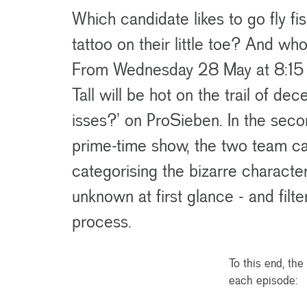
Which candidate likes to go fly f
tattoo on their little toe? And w
From Wednesday 28 May at 8:15 p
Tall will be hot on the trail of de
isses?’ on ProSieben. In the sec
prime-time show, the two team ca
categorising the bizarre characte
unknown at first glance - and filte
process.
To this end, th
each episode: