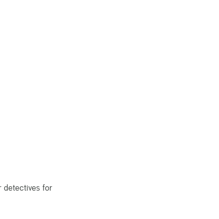
 detectives for