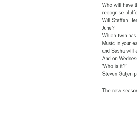
Who will have t
recognise bluffe
Will Steffen He
June?
Which twin has 
Music in your e
and Sasha will
And on Wednesda
‘Who is it?’
Steven Gätjen p
The new season 