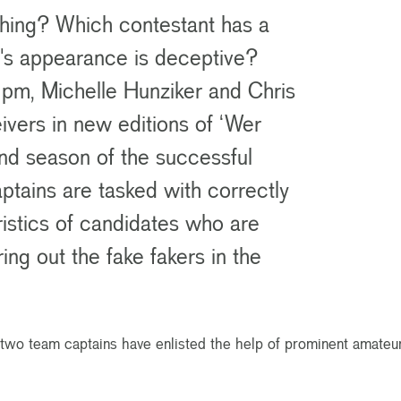
ishing? Which contestant has a
ho's appearance is deceptive?
m, Michelle Hunziker and Chris
ceivers in new editions of ‘Wer
ond season of the successful
ptains are tasked with correctly
ristics of candidates who are
ring out the fake fakers in the
e two team captains have enlisted the help of prominent amateur