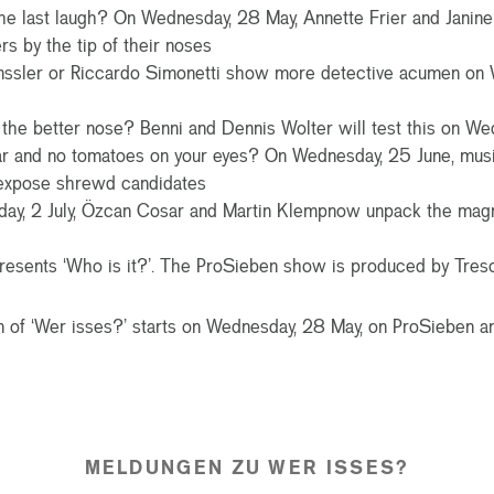
he last laugh? On Wednesday, 28 May, Annette Frier and Janin
rs by the tip of their noses
nssler or Riccardo Simonetti show more detective acumen on 
the better nose? Benni and Dennis Wolter will test this on We
ar and no tomatoes on your eyes? On Wednesday, 25 June, mu
 expose shrewd candidates
y, 2 July, Özcan Cosar and Martin Klempnow unpack the magni
resents ‘Who is it?’. The ProSieben show is produced by Treso
of ‘Wer isses?’ starts on Wednesday, 28 May, on ProSieben an
MELDUNGEN ZU WER ISSES?