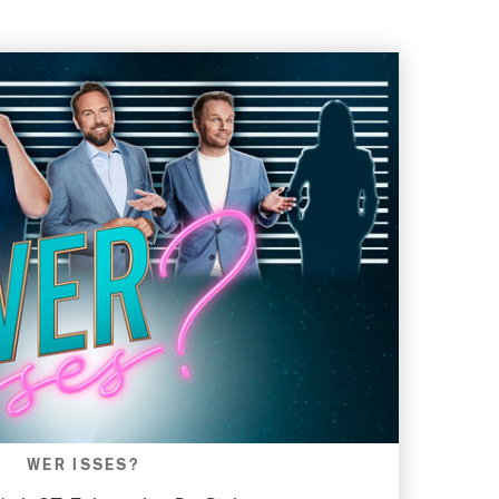
WER ISSES?