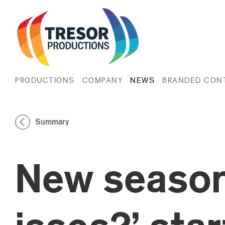
PRODUCTIONS
COMPANY
NEWS
BRANDED CON
Summary
New season