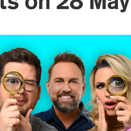
rts on 28 May