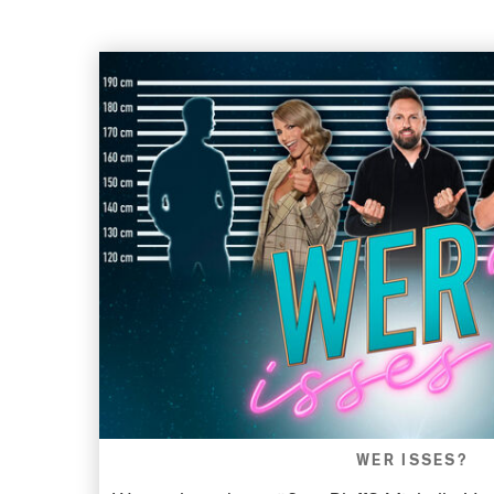
WER ISSES?